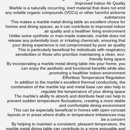
Improved Indoor Air Quality:
Marble is a naturally occurring, inert material that does not emit
any volatile organic compounds (VOCs) or other harmful airborne
substances.
This makes a marble metal dining table an excellent choice for
homes and dining spaces, as it can contribute to improved indoor
air quality and a healthier living environment.
Unlike some synthetic or man-made materials, marble does not
release any potentially toxic or irritating chemicals, ensuring that
your dining experience is not compromised by poor air quality.
This is particularly beneficial for individuals with respiratory
sensitivities or those who prioritize maintaining a clean, eco-
friendly living space.
By incorporating a marble metal dining table into your home, you
can enjoy the aesthetic and functional benefits while also
promoting a healthier indoor environment.
Effortless Temperature Regulation:
In addition to the marble's excellent thermal conductivity, the
combination of the marble top and metal base can also help to
regulate the temperature of your dining space.
The marble's ability to absorb and distribute heat can help to
prevent sudden temperature fluctuations, creating a more stable
and comfortable dining environment.
This can be especially beneficial in homes with open-concept
layouts or in areas where drafts or temperature imbalances may
be a concern.
By helping to maintain a consistent, pleasant temperature, the
marble metal dining table can contribute to a more enjoyable and