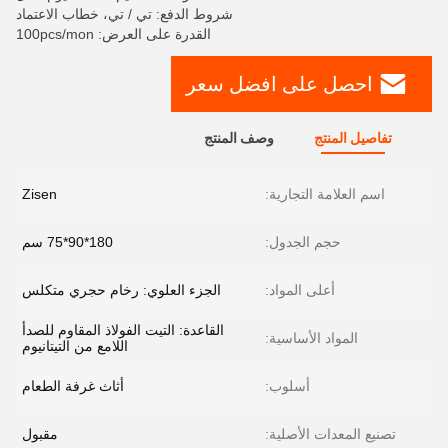
شروط الدفع: تي / تي، خطاب الاعتماد
القدرة على العرض: 100pcs/mon
احصل على افضل سعر
وصف المنتج
تفاصيل المنتج
Zisen
اسم العلامة التجارية:
180*90*75 سم
حجم الجدول:
الجزء العلوي: رخام حجري متكلس
أعلى المواد:
القاعدة: التيت الفولاذ المقاوم للصدأ
المواد الأساسية:
اللامع من التيتانيوم
أثاث غرفة الطعام
أسلوب:
مقبول
تصنيع المعدات الأصلية: