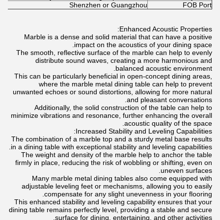
Shenzhen or Guangzhou
FOB Port
Enhanced Acoustic Properties:
Marble is a dense and solid material that can have a positive
impact on the acoustics of your dining space.
The smooth, reflective surface of the marble can help to evenly
distribute sound waves, creating a more harmonious and
balanced acoustic environment.
This can be particularly beneficial in open-concept dining areas,
where the marble metal dining table can help to prevent
unwanted echoes or sound distortions, allowing for more natural
and pleasant conversations.
Additionally, the solid construction of the table can help to
minimize vibrations and resonance, further enhancing the overall
acoustic quality of the space.
Increased Stability and Leveling Capabilities:
The combination of a marble top and a sturdy metal base results
in a dining table with exceptional stability and leveling capabilities.
The weight and density of the marble help to anchor the table
firmly in place, reducing the risk of wobbling or shifting, even on
uneven surfaces.
Many marble metal dining tables also come equipped with
adjustable leveling feet or mechanisms, allowing you to easily
compensate for any slight unevenness in your flooring.
This enhanced stability and leveling capability ensures that your
dining table remains perfectly level, providing a stable and secure
surface for dining, entertaining, and other activities.