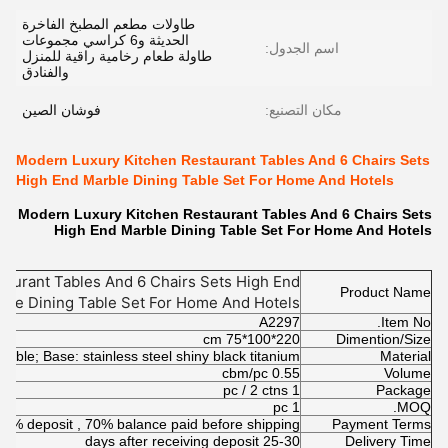
طاولات مطعم المطبخ الفاخرة
الحديثة و6 كراسي مجموعات
اسم الجدول:
طاولة طعام رخامية راقية للمنزل
والفنادق
فوشان الصين
مكان التصنيع:
Modern Luxury Kitchen Restaurant Tables And 6 Chairs Sets
High End Marble Dining Table Set For Home And Hotels
Modern Luxury Kitchen Restaurant Tables And 6 Chairs Sets
High End Marble Dining Table Set For Home And Hotels
aurant Tables And 6 Chairs Sets High End
Product Name
ble Dining Table Set For Home And Hotels
A2297
Item No.
220*100*75 cm
Dimention/Size
arble; Base: stainless steel shiny black titanium
Material
0.55 cbm/pc
Volume
1 pc / 2 ctns
Package
1 pc
MOQ.
30% deposit , 70% balance paid before shipping
Payment Terms
25-30 days after receiving deposit
Delivery Time