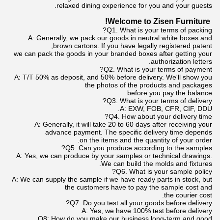
relaxed dining experience for you and your guests.
Welcome to Zisen Furniture!
Q1. What is your terms of packing?
A: Generally, we pack our goods in neutral white boxes and
brown cartons. If you have legally registered patent,
we can pack the goods in your branded boxes after getting your
authorization letters.
Q2. What is your terms of payment?
A: T/T 50% as deposit, and 50% before delivery. We'll show you
the photos of the products and packages
before you pay the balance.
Q3. What is your terms of delivery?
A: EXW, FOB, CFR, CIF, DDU.
Q4. How about your delivery time?
A: Generally, it will take 20 to 60 days after receiving your
advance payment. The specific delivery time depends
on the items and the quantity of your order.
Q5. Can you produce according to the samples?
A: Yes, we can produce by your samples or technical drawings.
We can build the molds and fixtures.
Q6. What is your sample policy?
A: We can supply the sample if we have ready parts in stock, but
the customers have to pay the sample cost and
the courier cost.
Q7. Do you test all your goods before delivery?
A: Yes, we have 100% test before delivery
Q8: How do you make our business long-term and good