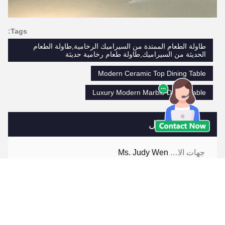
Tags:
طاولة الطعام الممتدة من السيراميك الرخامية,طاولة الطعام
الحديثة من السيراميك,طاولة طعام رخامية حديثة
Modern Ceramic Top Dining Table
Luxury Modern Marble Dining Table
جهات الاتصال
Ms. Judy Wen
جهات الاتصال:
86-139-2328-6097
هاتف: