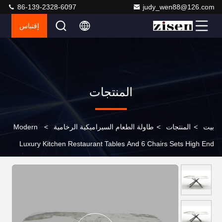
86-139-2328-6097
judy_wen88@126.com
إقتباس
المنتجات
Modern
>
طاولة الطعام السيراميكية الرخامية
>
المنتجات
>
بيت
Luxury Kitchen Restaurant Tables And 6 Chairs Sets High End
Marble Dining Table Set For Home And Hotels