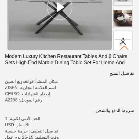
Modern Luxury Kitchen Restaurant Tables And 6 Chairs
Sets High End Marble Dining Table Set For Home And
Hotels
تفاصيل المنتج
مكان المنشأ: قوانغدونغ الصين
اسم العلامة التجارية: ZISEN
إصدار الشهادات: CE/ISO
رقم الموديل: A2298
شروط الدفع والشحن
الحد الأدنى لكمية: 1
الأسعار: USD
تفاصيل التغليف: حزمة خشبية
وقت التسليم: 15-25 يوم عمل