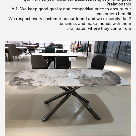
relationship?
A:1. We keep good quality and competitive price to ensure our
customers benefit ;
2. We respect every customer as our friend and we sincerely do
business and make friends with them,
no matter where they come from.