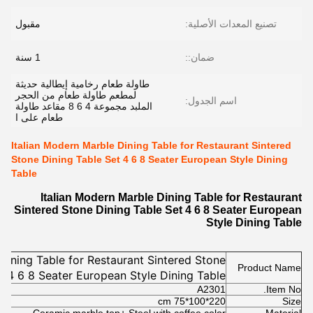
مقبول
تصنيع المعدات الأصلية:
1 سنة
ضمان::
طاولة طعام رخامية إيطالية حديثة
لمطعم طاولة طعام من الحجر
اسم الجدول:
الملبد مجموعة 4 6 8 مقاعد طاولة
طعام على ا
Italian Modern Marble Dining Table for Restaurant Sintered
Stone Dining Table Set 4 6 8 Seater European Style Dining
Table
Italian Modern Marble Dining Table for Restaurant
Sintered Stone Dining Table Set 4 6 8 Seater European
Style Dining Table
Dining Table for Restaurant Sintered Stone
Product Name
t 4 6 8 Seater European Style Dining Table
A2301
Item No.
220*100*75 cm
Size