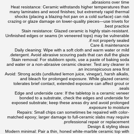
abrasions over time.
Heat resistance: Ceramic withstands higher temperatures than
many laminates and wood finishes; but extremely rapid thermal
shocks (placing a blazing-hot pan on a cold surface) can risk
crazing or glaze damage on lower-quality pieces—use trivets for
best practice.
Stain resistance: Glazed ceramic is highly stain-resistant.
Unfinished edges or seams (in veneered tops) may be vulnerable
if not properly sealed.
Care & maintenance
Daily cleaning: Wipe with a soft cloth and warm water or mild
detergent. Avoid abrasive scouring pads that can dull the glaze.
Stain removal: For stubborn spots, use a paste of baking soda
and water or a non-abrasive ceramic cleaner. Test any cleaner in
an inconspicuous area first.
Avoid: Strong acids (undiluted lemon juice, vinegar), harsh alkalis,
and bleach for prolonged exposure. While glazed ceramic
tolerates brief contact, extended exposure can affect grout or
seals.
Edge and underside care: If the tabletop is a ceramic veneer
bonded to a substrate, check the edges and underside for
exposed substrate; keep these areas dry and avoid prolonged
exposure to moisture.
Repairs: Small chips can sometimes be repaired with color-
matched epoxy; larger damage to full-ceramic slabs may require
professional repair or replacement.
Design & styling ideas
Modern minimal: Pair a thin, honed white-marble ceramic top with