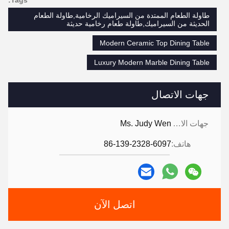
طاولة الطعام الممتدة من السيراميك الرخامية,طاولة الطعام
الحديثة من السيراميك,طاولة طعام رخامية حديثة
Modern Ceramic Top Dining Table
Luxury Modern Marble Dining Table
جهات الاتصال
Ms. Judy Wen
جهات الاتصال:
86-139-2328-6097
هاتف:
اتصل الآن