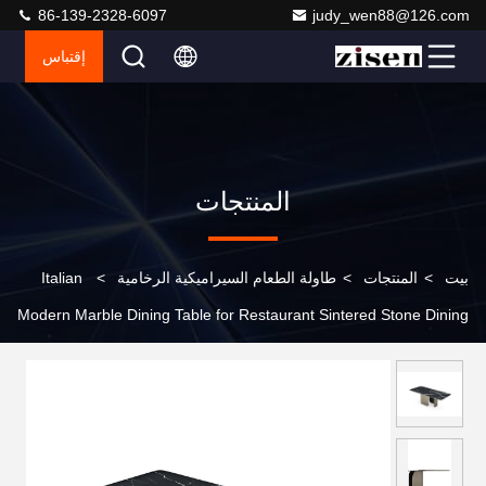
86-139-2328-6097
judy_wen88@126.com
إقتباس
المنتجات
Italian
>
طاولة الطعام السيراميكية الرخامية
>
المنتجات
>
بيت
Modern Marble Dining Table for Restaurant Sintered Stone Dining
Table Set 4 6 8 Seater European Style Dining Table