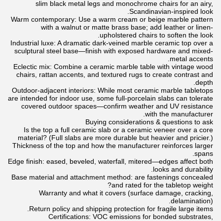
slim black metal legs and monochrome chairs for an airy,
Scandinavian-inspired look.
Warm contemporary: Use a warm cream or beige marble pattern
with a walnut or matte brass base; add leather or linen-
upholstered chairs to soften the look.
Industrial luxe: A dramatic dark-veined marble ceramic top over a
sculptural steel base—finish with exposed hardware and mixed-
metal accents.
Eclectic mix: Combine a ceramic marble table with vintage wood
chairs, rattan accents, and textured rugs to create contrast and
depth.
Outdoor-adjacent interiors: While most ceramic marble tabletops
are intended for indoor use, some full-porcelain slabs can tolerate
covered outdoor spaces—confirm weather and UV resistance
with the manufacturer.
Buying considerations & questions to ask
Is the top a full ceramic slab or a ceramic veneer over a core
material? (Full slabs are more durable but heavier and pricier.)
Thickness of the top and how the manufacturer reinforces larger
spans.
Edge finish: eased, beveled, waterfall, mitered—edges affect both
looks and durability.
Base material and attachment method: are fastenings concealed
and rated for the tabletop weight?
Warranty and what it covers (surface damage, cracking,
delamination).
Return policy and shipping protection for fragile large items.
Certifications: VOC emissions for bonded substrates,