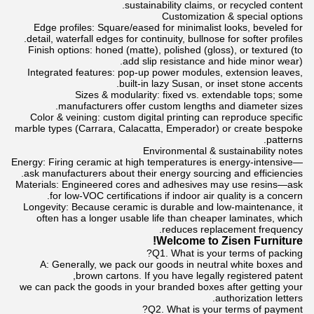
sustainability claims, or recycled content.
Customization & special options
Edge profiles: Square/eased for minimalist looks, beveled for
detail, waterfall edges for continuity, bullnose for softer profiles.
Finish options: honed (matte), polished (gloss), or textured (to
add slip resistance and hide minor wear).
Integrated features: pop-up power modules, extension leaves,
built-in lazy Susan, or inset stone accents.
Sizes & modularity: fixed vs. extendable tops; some
manufacturers offer custom lengths and diameter sizes.
Color & veining: custom digital printing can reproduce specific
marble types (Carrara, Calacatta, Emperador) or create bespoke
patterns.
Environmental & sustainability notes
Energy: Firing ceramic at high temperatures is energy-intensive—
ask manufacturers about their energy sourcing and efficiencies.
Materials: Engineered cores and adhesives may use resins—ask
for low-VOC certifications if indoor air quality is a concern.
Longevity: Because ceramic is durable and low-maintenance, it
often has a longer usable life than cheaper laminates, which
reduces replacement frequency.
Welcome to Zisen Furniture!
Q1. What is your terms of packing?
A: Generally, we pack our goods in neutral white boxes and
brown cartons. If you have legally registered patent,
we can pack the goods in your branded boxes after getting your
authorization letters.
Q2. What is your terms of payment?