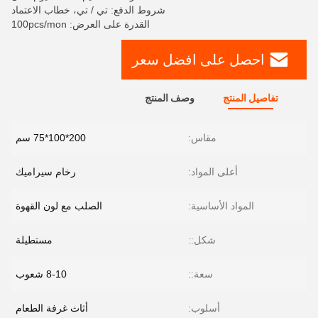
شروط الدفع: تي / تي، خطاب الاعتماد
القدرة على العرض: 100pcs/mon
احصل على افضل سعر
وصف المنتج
تفاصيل المنتج
200*100*75 سم
مقاس:
رخام سيراميك
أعلى المواد:
الصلب مع لون القهوة
المواد الأساسية:
مستطيلة
شكل::
8-10 شعوب
سعة::
أثاث غرفة الطعام
أسلوب: