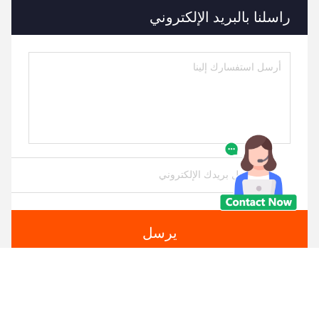
راسلنا بالبريد الإلكتروني
يرسل
منتجات مماثلة