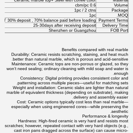
Ceramic marble top+ Steel with coffee color
Material
0.6 cbm/pc
Volume
1pc / 2 ctns
Package
1pc
MOQ.
T/T 30% deposit , 70% balance paid before loading
Payment Terms
25-30days after receiving deposit
Delivery Time
Shenzhen or Guangzhou
FOB Port
Benefits compared with real marble
Durability: Ceramic resists scratching, staining, and heat much
better than natural marble, which is porous and acid-sensitive.
Maintenance: Ceramic tops are non-porous or glazed, so they
won’t need sealing; ordinary cleaning with mild soap and water is
enough.
Consistency: Digital printing provides consistent color and
patterning across multiple pieces—useful for matching sets.
Weight and installation: Ceramic slabs are lighter than natural
marble of equivalent thickness (depending on substrate), making
delivery and assembly easier.
Cost: Ceramic options typically cost less than real marble—
especially when using engineered cores—while preserving the
aesthetic.
Performance & longevity
Hardness: High-fired ceramic is very hard and resists most
scratches; however, repeated contact with very hard objects (e.g.,
cast iron pans dragged across the surface) can cause micro-