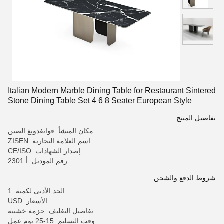
Italian Modern Marble Dining Table for Restaurant Sintered
Stone Dining Table Set 4 6 8 Seater European Style
Dining Table
تفاصيل المنتج
مكان المنشأ: قوانغدونغ الصين
اسم العلامة التجارية: ZISEN
إصدار الشهادات: CE/ISO
رقم الموديل: أ 2301
شروط الدفع والشحن
الحد الأدنى لكمية: 1
الأسعار: USD
تفاصيل التغليف: حزمة خشبية
وقت التسليم: 15-25 يوم عمل