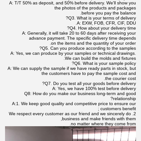
A: T/T 50% as deposit, and 50% before delivery. We'll show you
the photos of the products and packages
before you pay the balance.
Q3. What is your terms of delivery?
A: EXW, FOB, CFR, CIF, DDU.
Q4. How about your delivery time?
A: Generally, it will take 20 to 60 days after receiving your
advance payment. The specific delivery time depends
on the items and the quantity of your order.
Q5. Can you produce according to the samples?
A: Yes, we can produce by your samples or technical drawings.
We can build the molds and fixtures.
Q6. What is your sample policy?
A: We can supply the sample if we have ready parts in stock, but
the customers have to pay the sample cost and
the courier cost.
Q7. Do you test all your goods before delivery?
A: Yes, we have 100% test before delivery
Q8: How do you make our business long-term and good
relationship?
A:1. We keep good quality and competitive price to ensure our
customers benefit ;
2. We respect every customer as our friend and we sincerely do
business and make friends with them,
no matter where they come from.