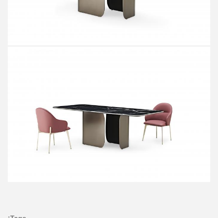
Tags: