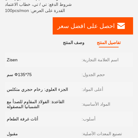
شروط الدفع: تي / تي، خطاب الاعتماد
القدرة على العرض: 100pcs/mon
احصل على افضل سعر
وصف المنتج
تفاصيل المنتج
Zisen
اسم العلامة التجارية:
Ф135*75 سم
حجم الجدول:
الجزء العلوي: رخام حجري متكلس
أعلى المواد:
القاعدة: الفولاذ المقاوم للصدأ مع
المواد الأساسية:
الشمبانيا المصقولة
أثاث غرفة الطعام
أسلوب:
مقبول
تصنيع المعدات الأصلية: