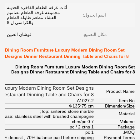
أثاث غرفة الطعام الفاخرة الحديثة
مجموعة غرفة الطعام تصاميم
اسم الجدول:
العشاء مطعم طاولة الطعام
والكراسي ل 8
فوشان الصين
مكان التصنيع:
Dining Room Furniture Luxury Modern Dining Room Set
Designs Dinner Restaurant Dinning Table and Chairs for 8
Dining Room Furniture Luxury Modern Dining Room Set
Designs Dinner Restaurant Dinning Table and Chairs for 8
e Luxury Modern Dining Room Set Designs
Product Name
 Restaurant Dinning Table and Chairs for 8
A1027-2
Item No.
Ф135*75 cm
Dimention/Size
Top: sintered stone marble;
Material
Base: stainless steel with brushed champagne
0.7 cbm/pc
Volume
1 pc / 2 ctns
Package
1 pc
MOQ.
30% deposit , 70% balance paid before shipping
Payment Terms