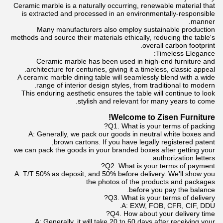
Ceramic marble is a naturally occurring, renewable material that
is extracted and processed in an environmentally-responsible
manner.
Many manufacturers also employ sustainable production
methods and source their materials ethically, reducing the table's
overall carbon footprint.
Timeless Elegance:
Ceramic marble has been used in high-end furniture and
architecture for centuries, giving it a timeless, classic appeal.
A ceramic marble dining table will seamlessly blend with a wide
range of interior design styles, from traditional to modern.
This enduring aesthetic ensures the table will continue to look
stylish and relevant for many years to come.
Welcome to Zisen Furniture!
Q1. What is your terms of packing?
A: Generally, we pack our goods in neutral white boxes and
brown cartons. If you have legally registered patent,
we can pack the goods in your branded boxes after getting your
authorization letters.
Q2. What is your terms of payment?
A: T/T 50% as deposit, and 50% before delivery. We'll show you
the photos of the products and packages
before you pay the balance.
Q3. What is your terms of delivery?
A: EXW, FOB, CFR, CIF, DDU.
Q4. How about your delivery time?
A: Generally, it will take 20 to 60 days after receiving your