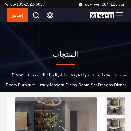
86-139-2328-6097
judy_wen88@126.com
إقتباس
المنتجات
Dining
>
طاولة غرفة الطعام القابلة للتوسيع
>
المنتجات
>
بيت
Room Furniture Luxury Modern Dining Room Set Designs Dinner
Restaurant Dinning Table and Chairs for 8