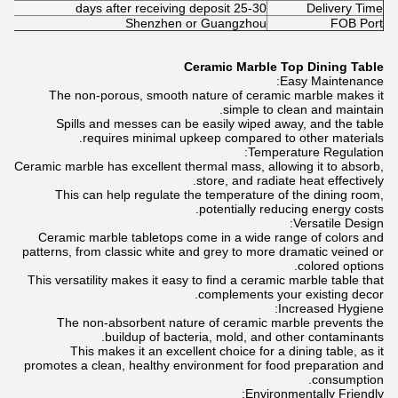
25-30 days after receiving deposit
Delivery Time
Shenzhen or Guangzhou
FOB Port
Ceramic Marble Top Dining Table
Easy Maintenance:
The non-porous, smooth nature of ceramic marble makes it
simple to clean and maintain.
Spills and messes can be easily wiped away, and the table
requires minimal upkeep compared to other materials.
Temperature Regulation:
Ceramic marble has excellent thermal mass, allowing it to absorb,
store, and radiate heat effectively.
This can help regulate the temperature of the dining room,
potentially reducing energy costs.
Versatile Design:
Ceramic marble tabletops come in a wide range of colors and
patterns, from classic white and grey to more dramatic veined or
colored options.
This versatility makes it easy to find a ceramic marble table that
complements your existing decor.
Increased Hygiene:
The non-absorbent nature of ceramic marble prevents the
buildup of bacteria, mold, and other contaminants.
This makes it an excellent choice for a dining table, as it
promotes a clean, healthy environment for food preparation and
consumption.
Environmentally Friendly: