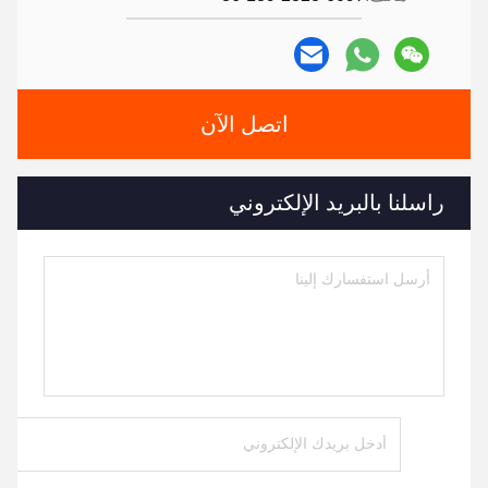
اتصل الآن
راسلنا بالبريد الإلكتروني