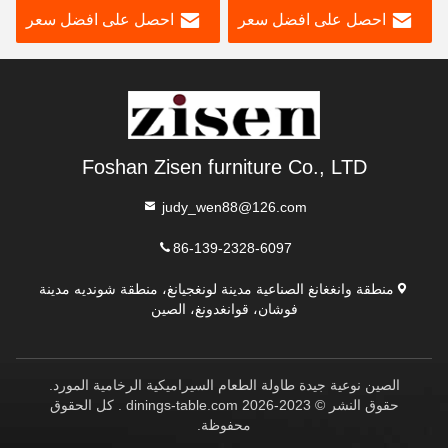
احصل على افضل سعر
احصل على افضل سعر
غرفة الطعام
كراسي 6 مقاعد للبيع
Foshan Zisen furniture Co., LTD
judy_wen88@126.com
86-139-2328-6097
منطقة وانغغانغ الصناعية مدينة لونغجيانغ، منطقة شونديه مدينة
فوشان، قوانغدونغ، الصين
الصين نوعية جيدة طاولة الطعام السيراميكية الرخامية المورد.
حقوق النشر © 2023-2026 dinings-table.com . كل الحقوق
محفوظة.