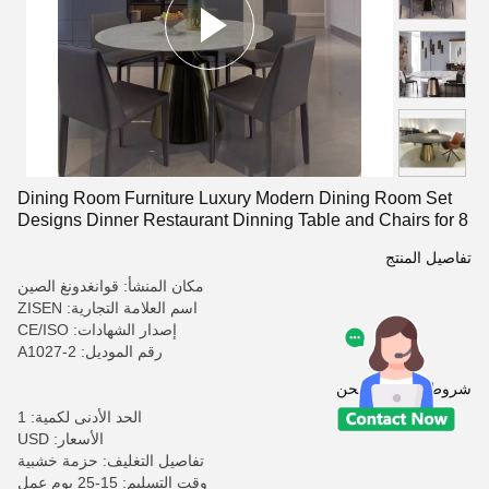
Dining Room Furniture Luxury Modern Dining Room Set
Designs Dinner Restaurant Dinning Table and Chairs for 8
تفاصيل المنتج
مكان المنشأ: قوانغدونغ الصين
اسم العلامة التجارية: ZISEN
إصدار الشهادات: CE/ISO
رقم الموديل: A1027-2
شروط الدفع والشحن
الحد الأدنى لكمية: 1
الأسعار: USD
تفاصيل التغليف: حزمة خشبية
وقت التسليم: 15-25 يوم عمل