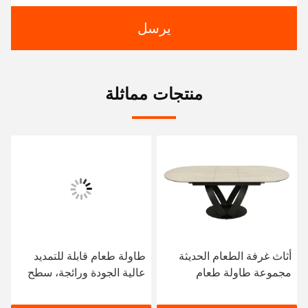
يرسل
منتجات مماثلة
طاولة طعام قابلة للتمديد
أثاث غرفة الطعام الحديثة
عالية الجودة ورائجة، سطح
مجموعة طاولة طعام
من الحجر المتكلس، إطار من
رخامية فاخرة مستطيلة
الفولاذ المقاوم للصدأ، أثاث
الشكل قابلة للتمديد مع