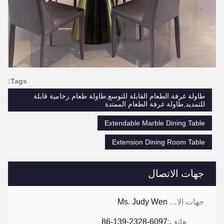
Tags:
طاولة غرفة الطعام القابلة للتوسع,طاولة طعام رخامية قابلة
للتمديد,طاولة غرفة الطعام الممتدة
Extendable Marble Dining Table
Extension Dining Room Table
جهات الاتصال
Ms. Judy Wen
جهات الاتصال:
86-139-2328-6097
هاتف: