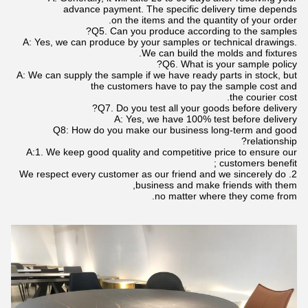
advance payment. The specific delivery time depends
on the items and the quantity of your order.
Q5. Can you produce according to the samples?
A: Yes, we can produce by your samples or technical drawings.
We can build the molds and fixtures.
Q6. What is your sample policy?
A: We can supply the sample if we have ready parts in stock, but
the customers have to pay the sample cost and
the courier cost.
Q7. Do you test all your goods before delivery?
A: Yes, we have 100% test before delivery
Q8: How do you make our business long-term and good
relationship?
A:1. We keep good quality and competitive price to ensure our
customers benefit ;
2. We respect every customer as our friend and we sincerely do
business and make friends with them,
no matter where they come from.