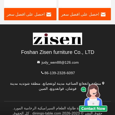
من الحجر المتكلس، إطار من
رخامية فاخرة مستطيلة
الفولاذ المقاوم للصدأ، أثاث
الشكل قابلة للتمديد مع
احصل على افضل سعر
احصل على افضل سعر
غرفة الطعام
كراسي 6 مقاعد للبيع
Foshan Zisen furniture Co., LTD
judy_wen88@126.com
86-139-2328-6097
منطقة وانغغانغ الصناعية مدينة لونغجيانغ، منطقة شونديه مدينة
فوشان، قوانغدونغ، الصين
الصين نوعية جيدة طاولة الطعام السيراميكية الرخامية المورد.
حقوق النشر © 2023-2026 dinings-table.com . كل الحقوق