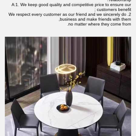
A:1. We keep good quality and competitive price to ensure our
customers benefit ;
2. We respect every customer as our friend and we sincerely do
business and make friends with them,
no matter where they come from.