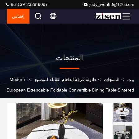
86-139-2328-6097
judy_wen88@126.com
إقتباس
المنتجات
Modern
>
طاولة غرفة الطعام القابلة للتوسيع
>
المنتجات
>
بيت
European Extendable Foldable Convertible Dining Table Sintered
Stone Top Metal Legs 6 8 Seater Dining Room Furniture Set