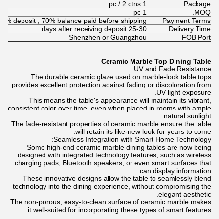
1 pc / 2 ctns
Package
1 pc
MOQ.
30% deposit , 70% balance paid before shipping
Payment Terms
25-30 days after receiving deposit
Delivery Time
Shenzhen or Guangzhou
FOB Port
Ceramic Marble Top Dining Table
UV and Fade Resistance:
The durable ceramic glaze used on marble-look table tops
provides excellent protection against fading or discoloration from
UV light exposure.
This means the table's appearance will maintain its vibrant,
consistent color over time, even when placed in rooms with ample
natural sunlight.
The fade-resistant properties of ceramic marble ensure the table
will retain its like-new look for years to come.
Seamless Integration with Smart Home Technology:
Some high-end ceramic marble dining tables are now being
designed with integrated technology features, such as wireless
charging pads, Bluetooth speakers, or even smart surfaces that
can display information.
These innovative designs allow the table to seamlessly blend
technology into the dining experience, without compromising the
elegant aesthetic.
The non-porous, easy-to-clean surface of ceramic marble makes
it well-suited for incorporating these types of smart features.