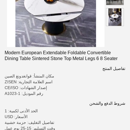
Modern European Extendable Foldable Convertible
Dining Table Sintered Stone Top Metal Legs 6 8 Seater
Dining Room Furniture Set
تفاصيل المنتج
مكان المنشأ: قوانغدونغ الصين
اسم العلامة التجارية: ZISEN
إصدار الشهادات: CE/ISO
رقم الموديل: A1023-1
شروط الدفع والشحن
الحد الأدنى لكمية: 1
الأسعار: USD
تفاصيل التغليف: حزمة خشبية
وقت التسليم: 15-25 يوم عمل