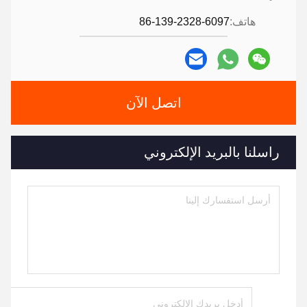
86-139-2328-6097
هاتف:
اتصل الآن
راسلنا بالبريد الإلكتروني