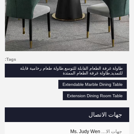
Tags:
طاولة غرفة الطعام القابلة للتوسع,طاولة طعام رخامية قابلة
للتمديد,طاولة غرفة الطعام الممتدة
Extendable Marble Dining Table
Extension Dining Room Table
جهات الاتصال
Ms. Judy Wen
جهات الاتصال: