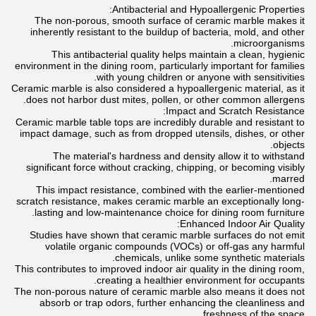
Antibacterial and Hypoallergenic Properties:
The non-porous, smooth surface of ceramic marble makes it
inherently resistant to the buildup of bacteria, mold, and other
microorganisms.
This antibacterial quality helps maintain a clean, hygienic
environment in the dining room, particularly important for families
with young children or anyone with sensitivities.
Ceramic marble is also considered a hypoallergenic material, as it
does not harbor dust mites, pollen, or other common allergens.
Impact and Scratch Resistance:
Ceramic marble table tops are incredibly durable and resistant to
impact damage, such as from dropped utensils, dishes, or other
objects.
The material's hardness and density allow it to withstand
significant force without cracking, chipping, or becoming visibly
marred.
This impact resistance, combined with the earlier-mentioned
scratch resistance, makes ceramic marble an exceptionally long-
lasting and low-maintenance choice for dining room furniture.
Enhanced Indoor Air Quality:
Studies have shown that ceramic marble surfaces do not emit
volatile organic compounds (VOCs) or off-gas any harmful
chemicals, unlike some synthetic materials.
This contributes to improved indoor air quality in the dining room,
creating a healthier environment for occupants.
The non-porous nature of ceramic marble also means it does not
absorb or trap odors, further enhancing the cleanliness and
freshness of the space.