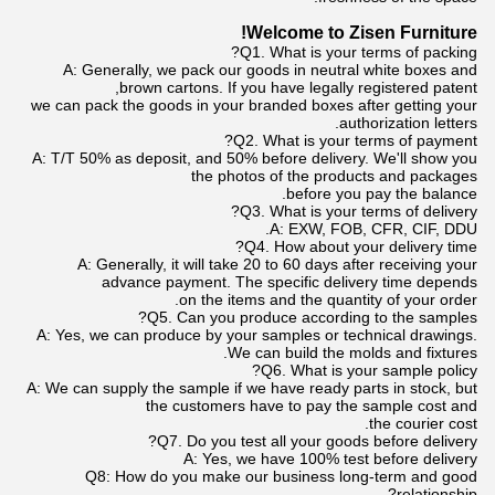
Welcome to Zisen Furniture!
Q1. What is your terms of packing?
A: Generally, we pack our goods in neutral white boxes and
brown cartons. If you have legally registered patent,
we can pack the goods in your branded boxes after getting your
authorization letters.
Q2. What is your terms of payment?
A: T/T 50% as deposit, and 50% before delivery. We'll show you
the photos of the products and packages
before you pay the balance.
Q3. What is your terms of delivery?
A: EXW, FOB, CFR, CIF, DDU.
Q4. How about your delivery time?
A: Generally, it will take 20 to 60 days after receiving your
advance payment. The specific delivery time depends
on the items and the quantity of your order.
Q5. Can you produce according to the samples?
A: Yes, we can produce by your samples or technical drawings.
We can build the molds and fixtures.
Q6. What is your sample policy?
A: We can supply the sample if we have ready parts in stock, but
the customers have to pay the sample cost and
the courier cost.
Q7. Do you test all your goods before delivery?
A: Yes, we have 100% test before delivery
Q8: How do you make our business long-term and good
relationship?