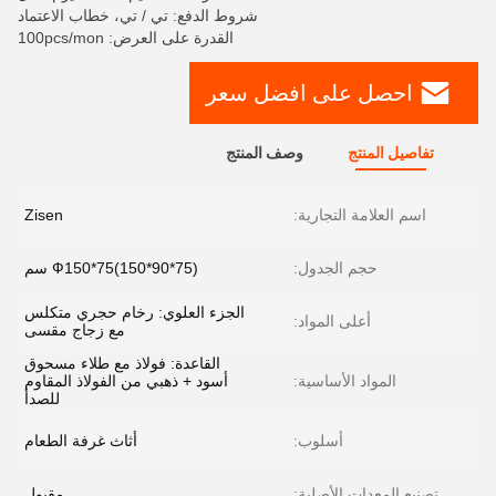
شروط الدفع: تي / تي، خطاب الاعتماد
القدرة على العرض: 100pcs/mon
احصل على افضل سعر
وصف المنتج
تفاصيل المنتج
Zisen
اسم العلامة التجارية:
Ф150*75(150*90*75) سم
حجم الجدول:
الجزء العلوي: رخام حجري متكلس
أعلى المواد:
مع زجاج مقسى
القاعدة: فولاذ مع طلاء مسحوق
أسود + ذهبي من الفولاذ المقاوم
المواد الأساسية:
للصدأ
أثاث غرفة الطعام
أسلوب:
مقبول
تصنيع المعدات الأصلية: