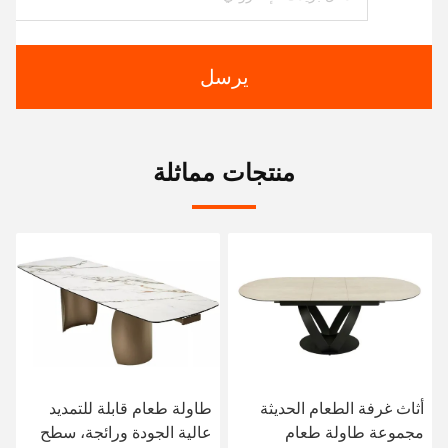
يرسل
منتجات مماثلة
طاولة طعام قابلة للتمديد
أثاث غرفة الطعام الحديثة
عالية الجودة ورائجة، سطح
مجموعة طاولة طعام