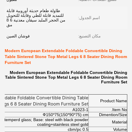
طاولة طعام حديثة أوروبية قابلة
للتمديد قابلة للطي وقابلة للتحويل
اسم الجدول:
من الحجر الملبد سيقان معدنية 6 8
مق
فوشان الصين
مكان التصنيع:
Modern European Extendable Foldable Convertible Dining
Table Sintered Stone Top Metal Legs 6 8 Seater Dining Room
Furniture Set
Modern European Extendable Foldable Convertible Dining
Table Sintered Stone Top Metal Legs 6 8 Seater Dining Room
Furniture Set
ndable Foldable Convertible Dining Table
Product Name
Legs 6 8 Seater Dining Room Furniture Set
A1023-1
Item No.
Ф150*75(150*90*75) cm
Dimention/Size
th temperd glass; Base: steel with black powder
Material
coating+stainless steel gold
0.5 cbm/pc
Volume