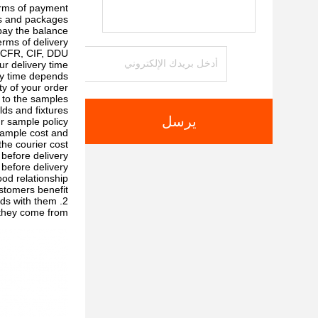
rms of payment?
ts and packages
ay the balance.
rms of delivery?
CFR, CIF, DDU.
r delivery time?
ery time depends
y of your order.
to the samples?
s and fixtures.
يرسل
r sample policy?
sample cost and
the courier cost.
before delivery?
before delivery
d relationship?
tomers benefit ;
2. We respect every customer as our friend and we sincerely do business and make friends with them,
they come from.