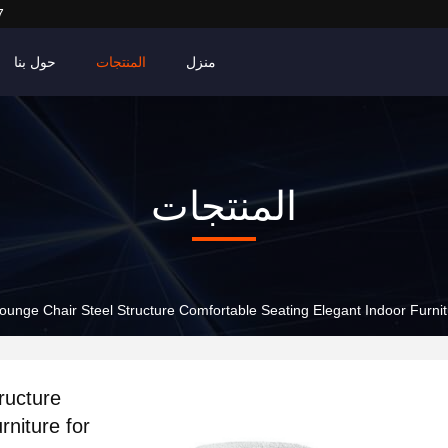
7
حول بنا
المنتجات
منزل
المنتجات
unge Chair Steel Structure Comfortable Seating Elegant Indoor Furni
ructure
niture for