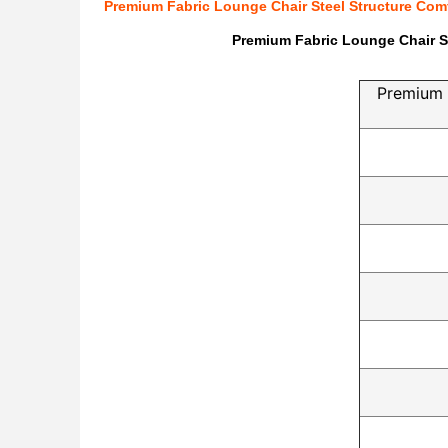
Premium Fabric Lounge Chair Steel Structure Comf
Premium Fabric Lounge Chair St
Premium 