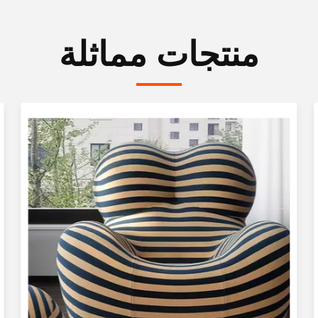
منتجات مماثلة