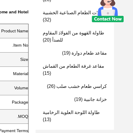
Home and Hotel
طاولات الطعام الصناعية الخشبية
(32)
Product Name
طاولة القهوة من الفولاذ المقاوم
(20)
للصدأ
Item No.
(19)
مقاعد طعام دوارة
Size
مقاعد غرفة الطعام من القماش
(15)
Material
(26)
كراسي طعام خشب صلب
Volume
(19)
خزانة جانبية
Package
طاولة اللوحة العلوية الرخامية
MOQ.
(13)
Payment Terms