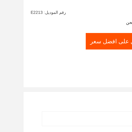
Home and Hotel
رقم الموديل: E2213
شر
احصل على افض