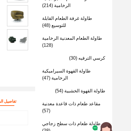
(214)
الرخامية
طاولة غرفة الطعام القابلة
(48)
للتوسيع
طاولة الطعام المعدنية الرخامية
(128)
(30)
كرسي الترفيه
طاولة القهوة السيراميكية
(47)
الرخامية
(54)
طاولة القهوة الخشبية
صيل المنتج
مقاعد طعام ذات قاعدة معدنية
(57)
طاولة طعام ذات سطح زجاجي
(28)