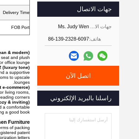
جهات الاتصال
Delivery Time
Ms. Judy Wen
جهات الاتصال:
FOB Port
86-139-2328-6097
هاتف:
lean & modern)
e seat and plush
r office lounge.
 (luxury tone)
and a supportive
اتصل الآن
ooms to upscale
lounges.
rt e-commerce)
or living rooms,
eading corners.
راسلنا بالبريد الإلكتروني
ozy & inviting)
nd a comfortable
ing a good book.
en Furniture!
erms of packing?
gistered patent,
ization letters.