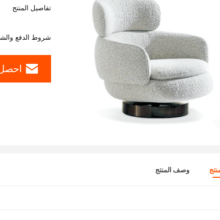
تفاصيل المنتج
وط الدفع والشحن
ل سعر
وصف المنتج
تفا