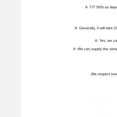
A: T/T 50% as depo
A: Generally, it will tak
A: Yes, we ca
A: We can supply the samp