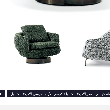
r
الأريكة الكسولة كرسي القمر,الأريكة الكسولة كرسي الأرض,كرسي ال