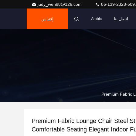
judy_wen88@126.com
86-139-2328-609
إقتباس
اتصل بنا
Arabic
Premium Fabric Lo
Premium Fabric Lounge Chair Steel St
Comfortable Seating Elegant Indoor Fur