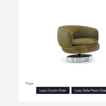
Tags:
Lazy Couch Chair
Lazy Sofa Floor Chai