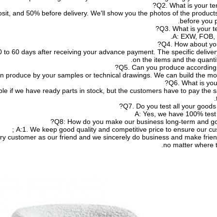
Q2. What is your te
sit, and 50% before delivery. We'll show you the photos of the produc
before you p
Q3. What is your te
A: EXW, FOB, 
Q4. How about you
e 20 to 60 days after receiving your advance payment. The specific deliv
on the items and the quantit
Q5. Can you produce according 
n produce by your samples or technical drawings. We can build the mold
Q6. What is you
le if we have ready parts in stock, but the customers have to pay the 
Q7. Do you test all your goods 
A: Yes, we have 100% test 
Q8: How do you make our business long-term and goo
A:1. We keep good quality and competitive price to ensure our cus
no matter where 