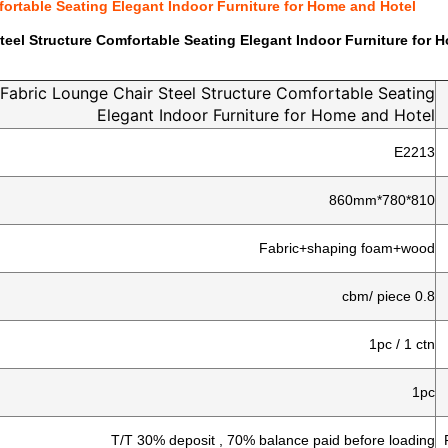
ortable Seating Elegant Indoor Furniture for Home and Hotel
eel Structure Comfortable Seating Elegant Indoor Furniture for 
Fabric Lounge Chair Steel Structure Comfortable Seating
Elegant Indoor Furniture for Home and Hotel
E2213
810*780*860mm
Fabric+shaping foam+wood
0.8 cbm/ piece
1pc / 1 ctn
1pc
T/T 30% deposit , 70% balance paid before loading