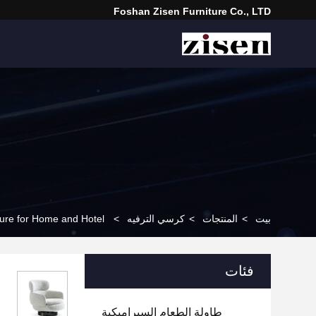
Foshan Zisen Furniture Co., LTD
ture for Home and Hotel
>
كرسي الترفيه
>
المنتجات
>
بيت
فئات
طاولة الطعام السيراميكية