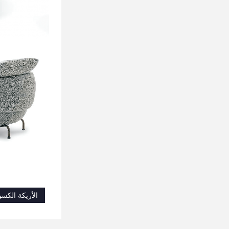
أريكة الكسول