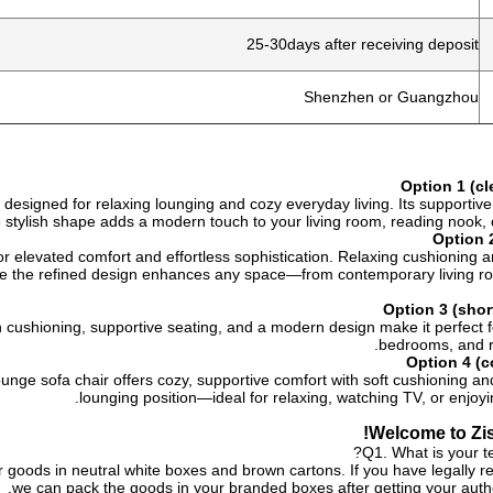
25-30days after receiving deposit
Shenzhen or Guangzhou
Option 1 (c
r, designed for relaxing lounging and cozy everyday living. Its supportiv
he stylish shape adds a modern touch to your living room, reading nook, o
Option 2
 for elevated comfort and effortless sophistication. Relaxing cushioning 
le the refined design enhances any space—from contemporary living r
Option 3 (sho
sh cushioning, supportive seating, and a modern design make it perfect f
bedrooms, and r
Option 4 (c
unge sofa chair offers cozy, supportive comfort with soft cushioning a
lounging position—ideal for relaxing, watching TV, or enjoy
Welcome to Zis
Q1. What is your t
 goods in neutral white boxes and brown cartons. If you have legally re
we can pack the goods in your branded boxes after getting your author