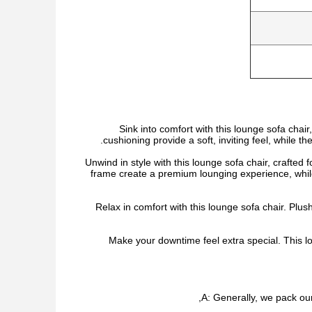
Sink into comfort with this lounge sofa chai
cushioning provide a soft, inviting feel, while t
Unwind in style with this lounge sofa chair, crafted
frame create a premium lounging experience, whi
Relax in comfort with this lounge sofa chair. Plu
Make your downtime feel extra special. This lo
A: Generally, we pack our